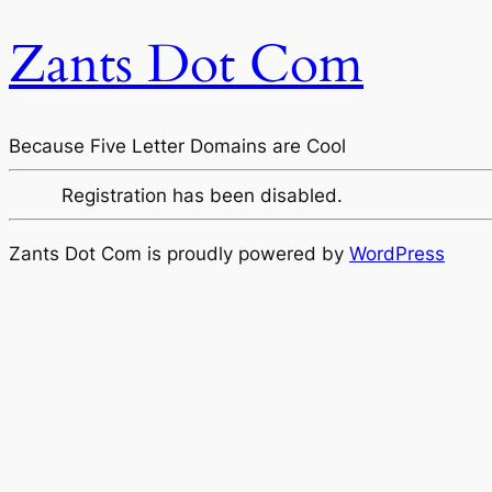
Zants Dot Com
Because Five Letter Domains are Cool
Registration has been disabled.
Zants Dot Com is proudly powered by
WordPress